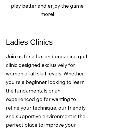
play better and enjoy the game
more!
Ladies Clinics
Join us for a fun and engaging golf
clinic designed exclusively for
women of all skill levels. Whether
you’re a beginner looking to learn
the fundamentals or an
experienced golfer wanting to
refine your technique, our friendly
and supportive environment is the
perfect place to improve your