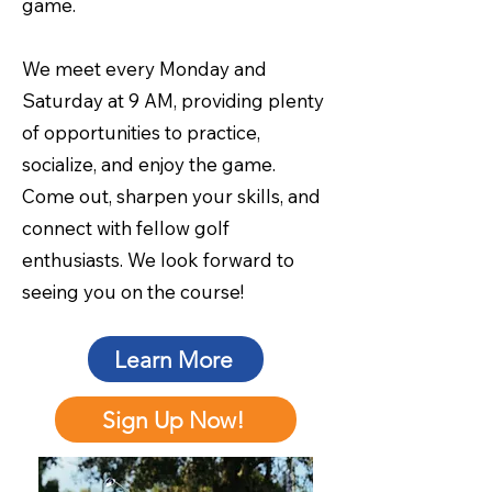
game.
We meet every Monday and
Saturday at 9 AM, providing plenty
of opportunities to practice,
socialize, and enjoy the game.
Come out, sharpen your skills, and
connect with fellow golf
enthusiasts. We look forward to
seeing you on the course!
Learn More
Sign Up Now!