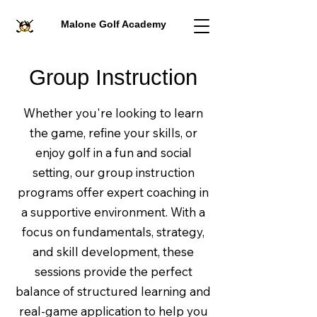
Malone Golf Academy
Group Instruction
Whether you're looking to learn
the game, refine your skills, or
enjoy golf in a fun and social
setting, our group instruction
programs offer expert coaching in
a supportive environment. With a
focus on fundamentals, strategy,
and skill development, these
sessions provide the perfect
balance of structured learning and
real-game application to help you