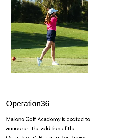
Operation36
Malone Golf Academy is excited to
announce the addition of the
Operation 36 Program for Junior