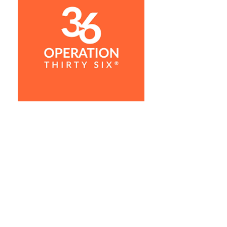
"I would describe my lesson with
Garrick not only educating, but
also fun. He made me feel
relaxed and comfortable while he
was teaching. I definitely
appreciated that he didn't try to
teach me his swing but rather
moved towards me having the