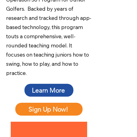
Golfers. Backed by years of
research and tracked through app-
based technology, this program
touts a comprehensive, well-
rounded teaching model. It
focuses on teaching juniors how to
swing, how to play, and how to
practice.
Learn More
Sign Up Now!