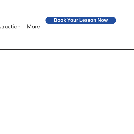
Book Your Lesson Now
truction
More