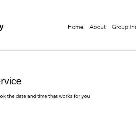
y
Home
About
Group Ins
rvice
ook the date and time that works for you