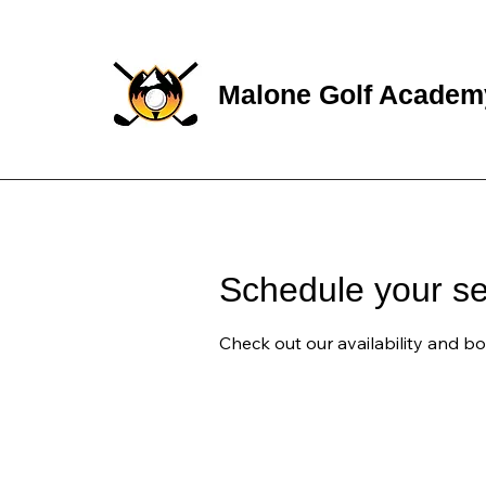
Malone Golf Academ
Schedule your se
Check out our availability and b